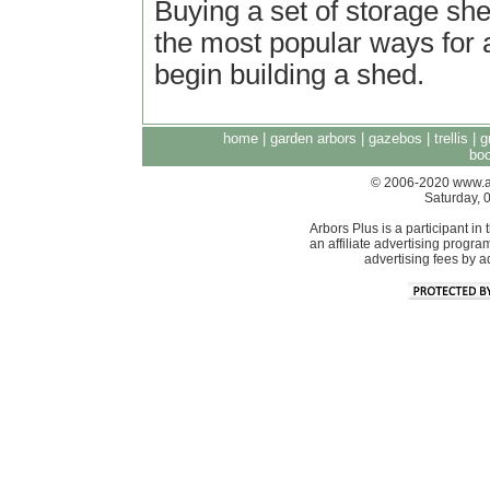
Buying a set of storage she
the most popular ways for
begin building a shed.
home
|
garden arbors
|
gazebos
|
trellis
|
g
boo
© 2006-2020 www.arb
Saturday, 
Arbors Plus is a participant 
an affiliate advertising progra
advertising fees by 