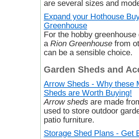
are several sizes and mode
Expand your Hothouse Buy
Greenhouse
For the hobby greenhouse 
a
Rion Greenhouse
from ot
can be a sensible choice.
Garden Sheds and Acc
Arrow Sheds - Why these 
Sheds are Worth Buying!
Arrow sheds
are made from
used to store outdoor gar
patio furniture.
Storage Shed Plans - Get B