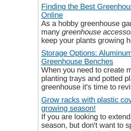
Finding the Best Greenhou
Online
As a hobby greenhouse gar
many
greenhouse accesso
keep your plants growing he
Storage Options: Aluminu
Greenhouse Benches
When you need to create m
planting trays and potted pl
greenhouse it's time to revi
Grow racks with plastic co
growing season!
If you are looking to exten
season, but don't want to s