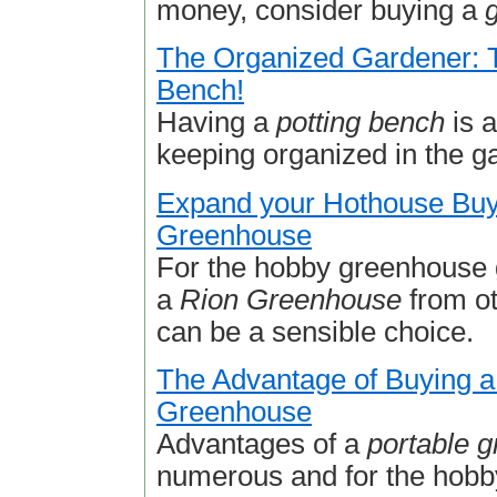
money, consider buying a
The Organized Gardener: T
Bench!
Having a
potting bench
is a
keeping organized in the g
Expand your Hothouse Buy
Greenhouse
For the hobby greenhouse 
a
Rion Greenhouse
from ot
can be a sensible choice.
The Advantage of Buying a
Greenhouse
Advantages of a
portable 
numerous and for the hobb