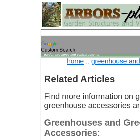
Custom Search
garden structures and vertical accents
home
::
greenhouse and 
Related Articles
Find more information on 
greenhouse accessories a
Greenhouses and Gr
Accessories: