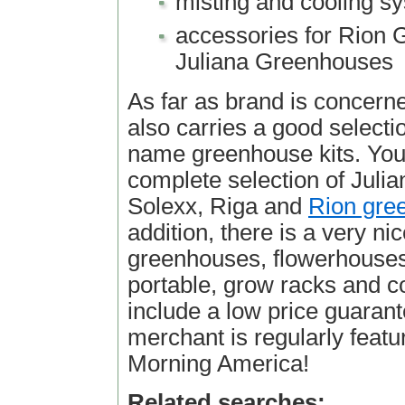
misting and cooling s
accessories for Rion
Juliana Greenhouses
As far as brand is concern
also carries a good selectio
name greenhouse kits. You 
complete selection of Julia
Solexx, Riga and
Rion gre
addition, there is a very ni
greenhouses, flowerhouses
portable, grow racks and c
include a low price guarant
merchant is regularly feat
Morning America!
Related searches: