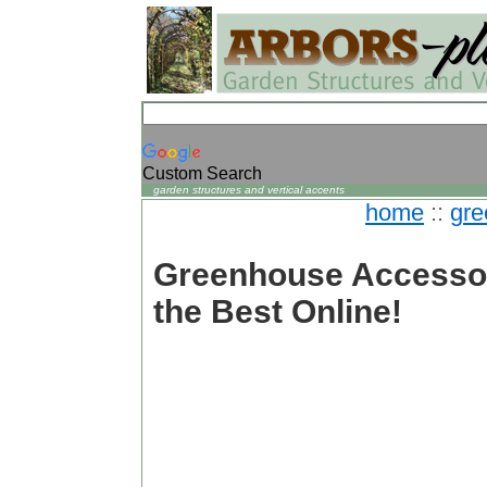
Custom Search
garden structures and vertical accents
home
::
gre
Greenhouse Accessor
the Best Online!