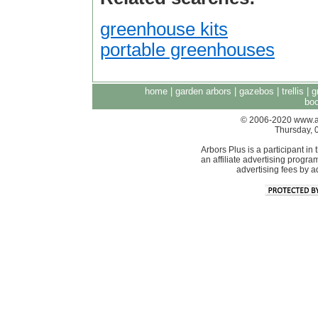
greenhouse kits
portable greenhouses
home
|
garden arbors
|
gazebos
|
trellis
|
g
boo
© 2006-2020 www.arb
Thursday, 
Arbors Plus is a participant 
an affiliate advertising progra
advertising fees by 