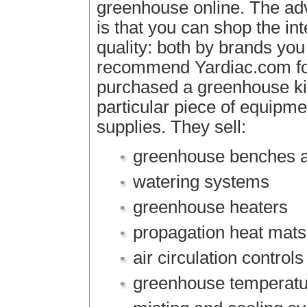
greenhouse online. The ad
is that you can shop the int
quality: both by brands you
recommend Yardiac.com f
purchased a greenhouse ki
particular piece of equipme
supplies. They sell:
greenhouse benches a
watering systems
greenhouse heaters
propagation heat mats
air circulation controls
greenhouse temperatu