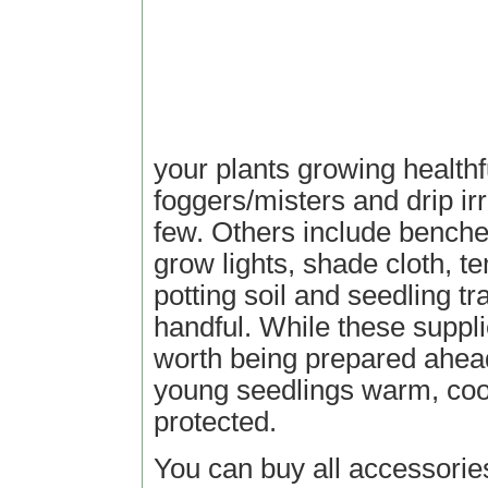
your plants growing healthf
foggers/misters and drip irr
few. Others include benches
grow lights, shade cloth, t
potting soil and seedling t
handful. While these suppli
worth being prepared ahead
young seedlings warm, coo
protected.
You can buy all accessorie