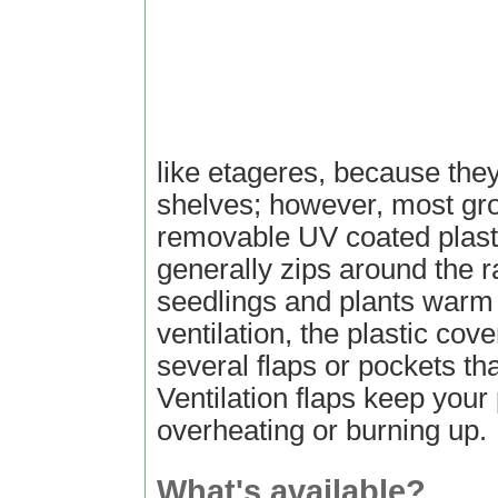
like etageres, because they
shelves; however, most gr
removable UV coated plasti
generally zips around the 
seedlings and plants warm 
ventilation, the plastic cove
several flaps or pockets th
Ventilation flaps keep your
overheating or burning up.
What's available?