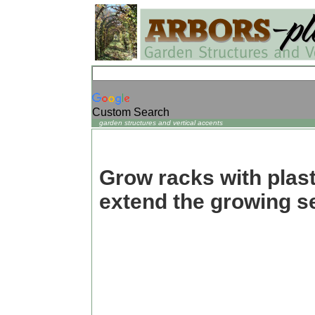
Custom Search
garden structures and vertical accents
Grow racks with plast
extend the growing s