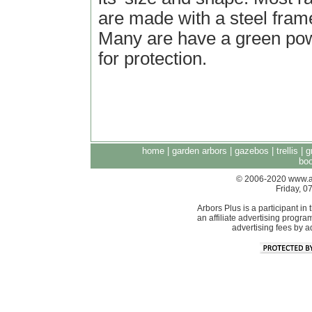
are made with a steel frame
Many are have a green pow
for protection.
home
|
garden arbors
|
gazebos
|
trellis
|
g
boo
© 2006-2020 www.arb
Friday, 
Arbors Plus is a participant 
an affiliate advertising progra
advertising fees by 