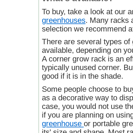
To buy, take a look at our a
greenhouses
. Many racks a
selection we recommend 
There are several types of
available, depending on y
A corner grow rack is an ef
typically unused corner. Bu
good if it is in the shade.
Some people choose to buy
as a decorative way to displ
case, you would not use th
if you are planning on using
greenhouse
or portable gr
its' size and shape. Most 