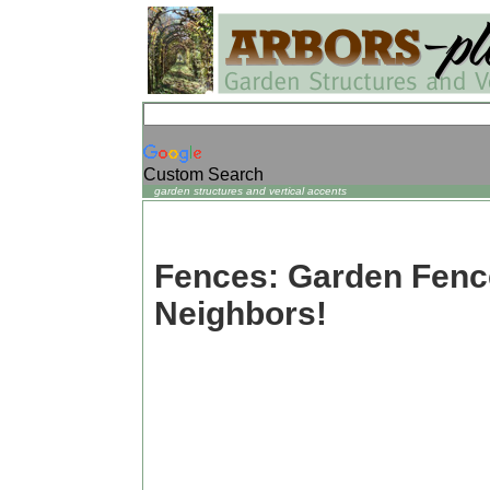
Custom Search
garden structures and vertical accents
Fences: Garden Fen
Neighbors!