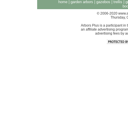
home
|
garden arbors
|
gazebos
|
trellis
|
g
boo
© 2006-2020 www.arb
Thursday, 
Arbors Plus is a participant 
an affiliate advertising progra
advertising fees by 