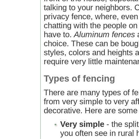
talking to your neighbors. C
privacy fence, where, even 
chatting with the people on
have to.
Aluminum fences
a
choice. These can be bought
styles, colors and heights 
require very little maintena
Types of fencing
There are many types of fe
from very simple to very af
decorative. Here are some
Very simple
- the spli
you often see in rural