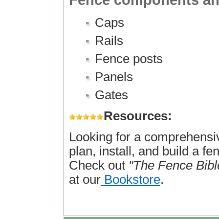
Fence components an
Caps
Rails
Fence posts
Panels
Gates
Resources:
Looking for a comprehensi
plan, install, and build a f
Check out
"The Fence Bibl
at our
Bookstore
.