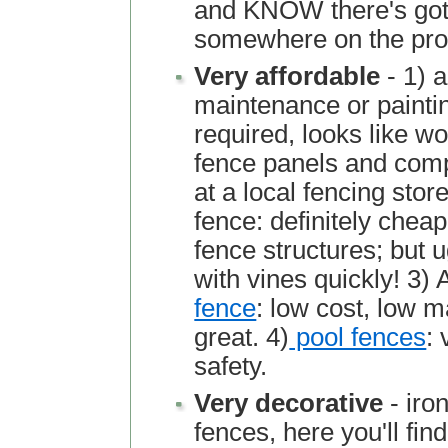
and KNOW there's got 
somewhere on the pro
Very affordable
- 1) 
maintenance or paintin
required, looks like w
fence panels and comp
at a local fencing store
fence: definitely chea
fence structures; but u
with vines quickly! 3)
fence
: low cost, low 
great. 4)
pool fences
: 
safety.
Very decorative
- iro
fences, here you'll find