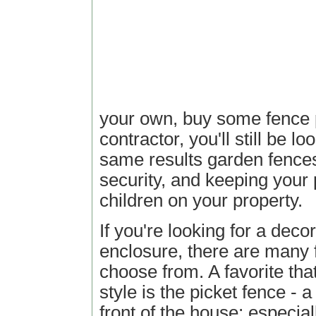
your own, buy some fence p
contractor, you'll still be l
same results garden fences 
security, and keeping your
children on your property.
If you're looking for a deco
enclosure, there are many 
choose from. A favorite tha
style is the picket fence - a
front of the house; especia