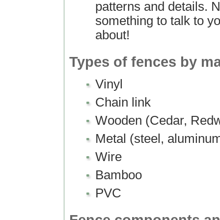
patterns and details. 
something to talk to y
about!
Types of fences by mat
Vinyl
Chain link
Wooden (Cedar, Red
Metal (steel, aluminum
Wire
Bamboo
PVC