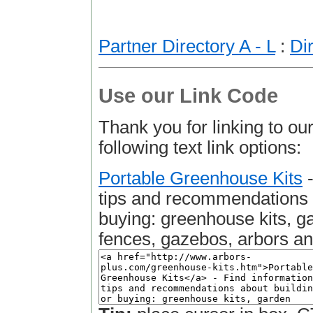
Partner Directory A - L
:
Di
Use our Link Code
Thank you for linking to our
following text link options:
Portable Greenhouse Kits
-
tips and recommendations a
buying: greenhouse kits, g
fences, gazebos, arbors a