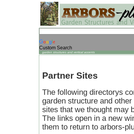
Custom Search
garden structures and vertical accents
Partner Sites
The following directorys con
garden structure and other
sites that we thought may be
The links open in a new wi
them to return to arbors-p