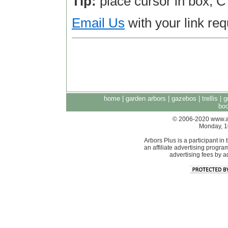
Tip:
place cursor in box, 
Email Us
with your link req
home
|
garden arbors
|
gazebos
|
trellis
|
g
boo
© 2006-2020 www.arb
Monday, 1
Arbors Plus is a participant 
an affiliate advertising progra
advertising fees by 