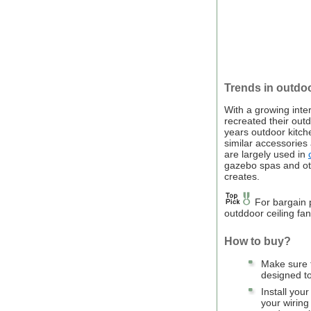
Trends in outdoo
With a growing int
recreated their outd
years outdoor kitch
similar accessories
are largely used in
gazebo spas and oth
creates.
For bargain p
outddoor ceiling fa
How to buy?
Make sure t
designed to
Install your
your wiring