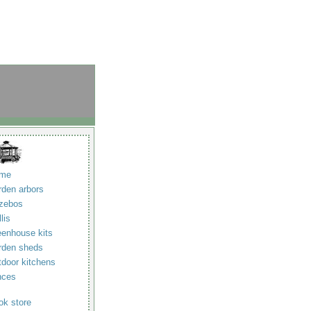
me
rden arbors
zebos
llis
eenhouse kits
rden sheds
tdoor kitchens
nces
ok store