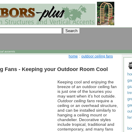
cal accents
home
::
outdoor ceiling fans
ng Fans - Keeping your Outdoor Room Cool
ho
ga
Keeping cool and enjoying the
breeze of an outdoor ceiling fan
ga
is just one of the luxuries you
tre
may want when it's hot outside.
gr
Outdoor ceiling fans
require a
ga
ceiling or an overhead structure,
and can be installed similarly to
ou
hanging a ceiling mount or
fe
chandelier. Decorative styles
include tropical, traditional and
bo
contemporary, and many fans