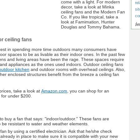
come with a light. For modern
rel
decor, take a look at Minka
si
ceiling fans and the Modern Fan
co
Co. If you like tropical, take a
look at Famimation, Hunter
Douglas and Tommy Bahama.
r ceiling fans
erest in spending more time outdoors many consumers have
oor spaces to be as livable as their indoor ones. In the past few
ens and living areas have been the rage. These spaces require
 and appliances as the ones used indoors. Outdoor ceiling fans
outdoor kitchen
and outdoor rooms with overhead ceilings. Also,
er enclosed structures benefit from the breeze a ceiling fan
rices, take a look at
Amazon.com
, you can shop for an
n for under $200.
o buy a fan that says: "indoor/outdoor." These fans are
 be resistant to water and weather elements.
 fan by using a certified electrician. Ask that he/she check
 already in place to make sure it is compatible with your new