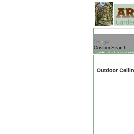
Custom Search
garden structures and verti
Outdoor Ceili