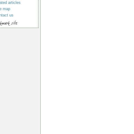
ated articles
te map
ntact us