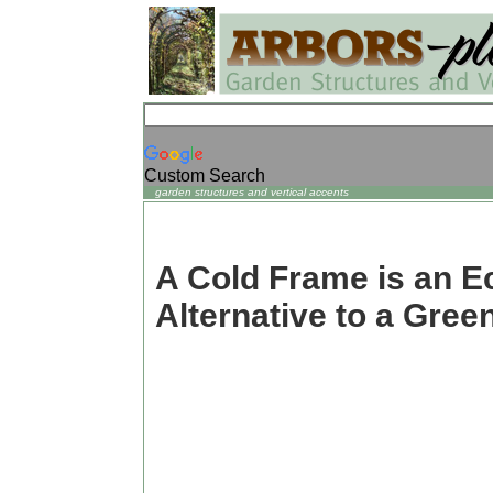
Custom Search
garden structures and vertical accents
A Cold Frame is an 
Alternative to a Gre