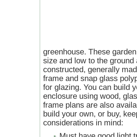
greenhouse. These garden s
size and low to the ground
constructed, generally ma
frame and snap glass poly
for glazing. You can build
enclosure using wood, glass
frame plans are also availab
build your own, or buy, kee
considerations in mind:
Must have good light 