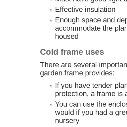
Effective insulation
Enough space and dep
accommodate the plan
housed
Cold frame uses
There are several importan
garden frame provides:
If you have tender pla
protection, a frame is
You can use the encl
would if you had a gr
nursery