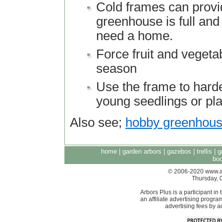
Cold frames can provid
greenhouse is full and
need a home.
Force fruit and vegetab
season
Use the frame to harde
young seedlings or pl
Also see;
hobby greenhou
home
|
garden arbors
|
gazebos
|
trellis
|
g
boo
© 2006-2020 www.arb
Thursday, 
Arbors Plus is a participant 
an affiliate advertising progra
advertising fees by 