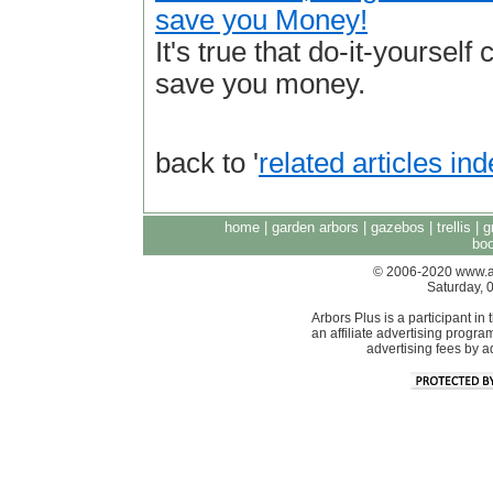
save you Money!
It's true that do-it-yourself 
save you money.
back to '
related articles in
home
|
garden arbors
|
gazebos
|
trellis
|
g
boo
© 2006-2020 www.arb
Saturday, 
Arbors Plus is a participant 
an affiliate advertising progra
advertising fees by 