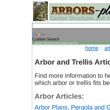
Custom Search
garden structures and vertical accents
home
::
ar
Arbor and Trellis Arti
Find more information to h
which arbor or trellis fits b
Arbor Articles:
Arbor Plans, Pergola and 